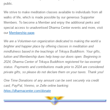
public.
We strive to make meditation classes available to individuals from all
walks of life, which is made possible by our generous Supporter
Members. To become a Member and enjoy the additional perks and
special access to unadvertised Dharma Center events and more, visit
our
Membership page
.
We are a Volunteer-run organization dedicated to making the world a
brighter and happier place by offering classes in meditation and
mindfulness based in the teachings of Trikaya Buddhism. Your gifts,
tuition and Membership dues help keep our doors open. Beginning in
2024, Dharma Center of Trikaya Buddhism registered for tax-exempt
status. Payments and contributions made prior to 2024 are considered
private gifts, so please do not declare them on your taxes. Thank you!
One Time Donations of any amount can be sent securely via credit
card, PayPal, Venmo, or Zelle online banking:
https://dharmacenter.com/donate