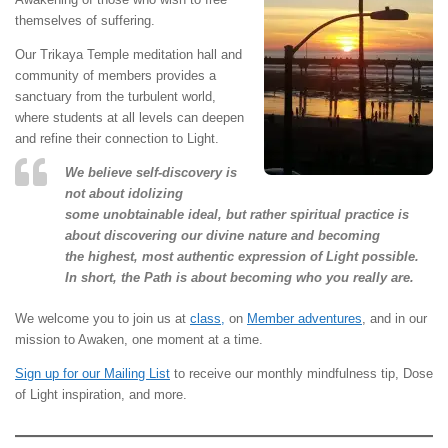
themselves of suffering.
Our Trikaya Temple meditation hall and
community of members provides a
sanctuary from the turbulent world,
where students at all levels can deepen
and refine their connection to Light.
We believe self-discovery is
not about idolizing
some unobtainable ideal, but rather spiritual practice is
about discovering our divine nature and becoming
the highest, most authentic expression of Light possible.
In short, the Path is about becoming who you really are.
We welcome you to join us at
class,
on
Member adventures
, and in our
mission to Awaken, one moment at a time.
Sign up for our Mailing List
to receive our monthly mindfulness tip, Dose
of Light inspiration, and more.