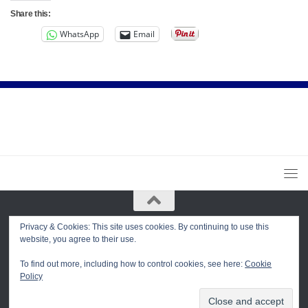
Share this:
WhatsApp
Email
Privacy & Cookies: This site uses cookies. By continuing to use this
Dharma Center of Trikaya Buddhism in San Diego © 2026. All Rights
website, you agree to their use.
Reserved.
Powered by
- Designed with the
Hueman theme
To find out more, including how to control cookies, see here:
Cookie
Policy