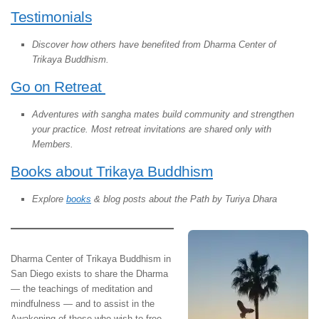
Testimonials
Discover how others have benefited from Dharma Center of
Trikaya Buddhism.
Go on Retreat
Adventures with sangha mates build community and strengthen
your practice. Most retreat invitations are shared only with
Members.
Books about Trikaya Buddhism
Explore
books
& blog posts about the Path by Turiya Dhara
Dharma Center of Trikaya Buddhism in
San Diego exists to share the Dharma
— the teachings of meditation and
mindfulness — and to assist in the
Awakening of those who wish to free