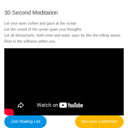
30 Second Meditation
Let your eyes soften and gaze at the ocean.
Let the sound of the ocean quiet your thoughts.
Let all distractions, both inner and outer, pass by like the rolling waves.
Rest in the stillness within you.
Join Mailing List
Become a Member