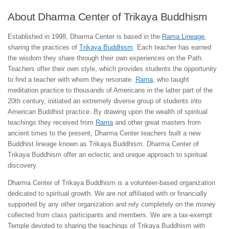
About Dharma Center of Trikaya Buddhism
Established in 1998, Dharma Center is based in the
Rama Lineage
,
sharing the practices of
Trikaya Buddhism
. Each teacher has earned
the wisdom they share through their own experiences on the Path.
Teachers offer their own style, which provides students the opportunity
to find a teacher with whom they resonate.
Rama
, who taught
meditation practice to thousands of Americans in the latter part of the
20th century, initiated an extremely diverse group of students into
American Buddhist practice. By drawing upon the wealth of spiritual
teachings they received from
Rama
and other great masters from
ancient times to the present, Dharma Center teachers built a new
Buddhist lineage known as Trikaya Buddhism. Dharma Center of
Trikaya Buddhism offer an eclectic and unique approach to spiritual
discovery.
Dharma Center of Trikaya Buddhism is a volunteer-based organization
dedicated to spiritual growth. We are not affiliated with or financially
supported by any other organization and rely completely on the money
collected from class participants and members. We are a tax-exempt
Temple devoted to sharing the teachings of Trikaya Buddhism with