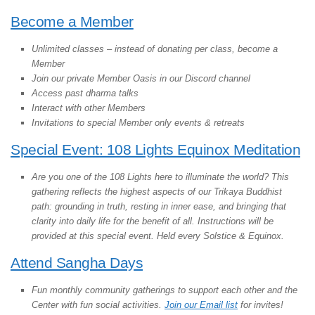
Become a Member
Unlimited classes – instead of donating per class, become a
Member
Join our private Member Oasis in our Discord channel
Access past dharma talks
Interact with other Members
Invitations to special Member only events & retreats
Special Event: 108 Lights Equinox Meditation
Are you one of the 108 Lights here to illuminate the world? This
gathering reflects the highest aspects of our Trikaya Buddhist
path: grounding in truth, resting in inner ease, and bringing that
clarity into daily life for the benefit of all. Instructions will be
provided at this special event. Held every Solstice & Equinox.
Attend Sangha Days
Fun monthly community gatherings to support each other and the
Center with fun social activities.
Join our Email list
for invites!