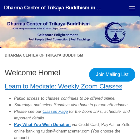
Dharma Center of Trikaya Buddhism in San Diego
Skip to content
DHARMA CENTER OF TRIKAYA BUDDHISM
Welcome Home!
Join Mailing List
Learn to Meditate: Weekly Zoom Classes
Public access to classes continues to be offered online.
Saturdays and select Sundays also have in person attendance.
Please see our
Classes Page
for the Zoom links, schedule, and
important details
Pay What You Wish Donation
via Credit Card, PayPal, or Zelle
online banking tuition@dharmacenter.com (You choose the
amount)